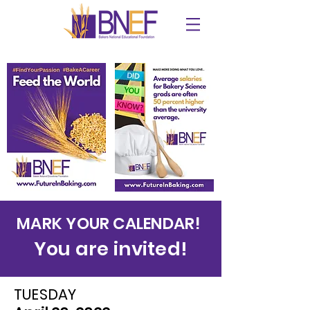
MARK YOUR CALENDAR!
You are invited!
TUESDAY