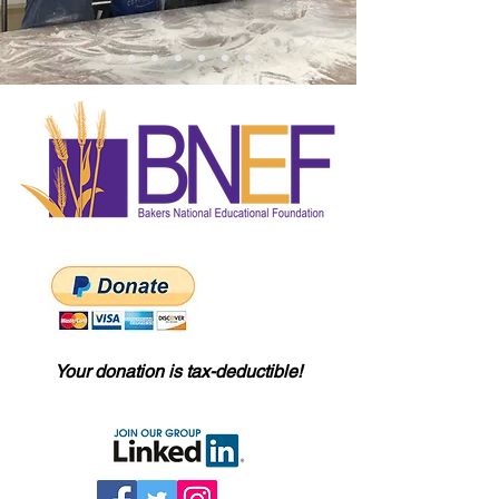
Your donation is tax-deductible!