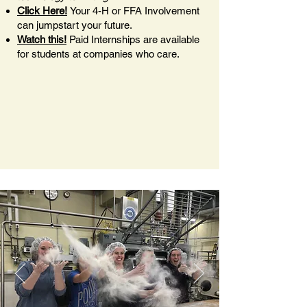
Click Here!
Your 4-H or FFA Involvement
can jumpstart your future.
Watch this!
Paid Internships are available
for students at companies who care.