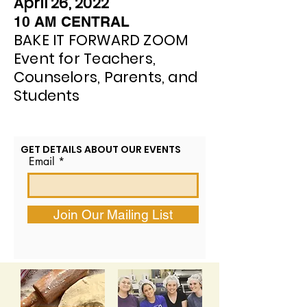
April 26, 2022
10 AM CENTRAL
BAKE IT FORWARD ZOOM
Event for Teachers,
Counselors, Parents, and
Students
GET DETAILS ABOUT OUR EVENTS
Email
Join Our Mailing List