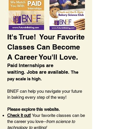
It's True! Your Favorite
Classes Can Become
A Career You'll Love.
Paid Internships are
waiting.
Jobs are available.
The
pay scale is high.
BNEF can help you navigate your future
in baking every step of the way!
Please explore this website.
Check it out!
Your favorite classes can be
the career you love--
from science to
technology to writing!